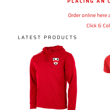
PLACING AN 
Order online here 
Click & Co
LATEST PRODUCTS