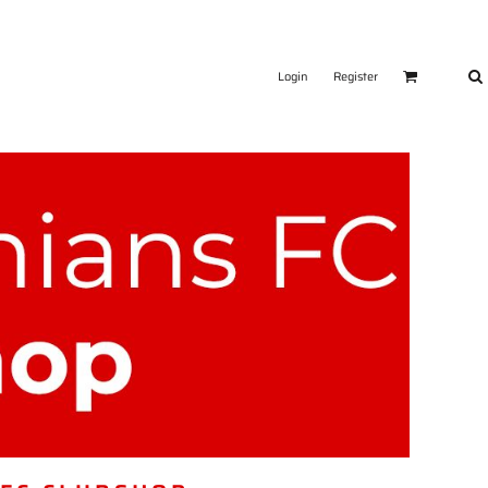
Login
Register