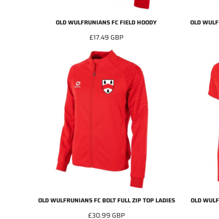
OLD WULFRUNIANS FC FIELD HOODY
OLD WULF
£17.49
GBP
OLD WULFRUNIANS FC BOLT FULL ZIP TOP LADIES
OLD WULF
£30.99
GBP