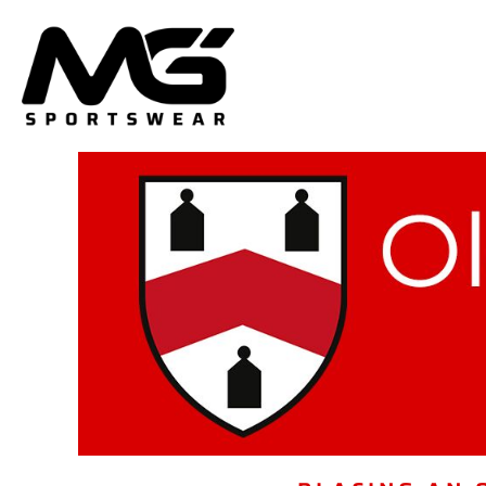
HOME
PLAYING KIT
PLAYERS & COACHES TEAMWEAR
SUPPORTERS/PARENTS
DELIVERY & RETURNS
LOGIN
REGISTER
CART: 0 ITEM