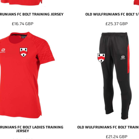
RUNIANS FC BOLT TRAINING JERSEY
OLD WULFRUNIANS FC BOLT 1/
£16.74
GBP
£25.37
GBP
RUNIANS FC BOLT LADIES TRAINING
OLD WULFRUNIANS FC BOLT TRAIN
JERSEY
£21.24
GBP