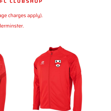
 FC CLUBSHOP
age charges apply).
derminster.