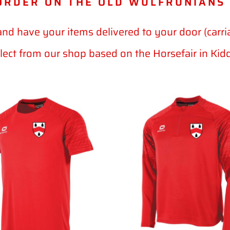
ORDER ON THE OLD WULFRUNIANS
and have your items delivered to your door (carri
llect from our shop based on the Horsefair in Kid