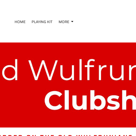
HOME
PLAYING KIT
MORE