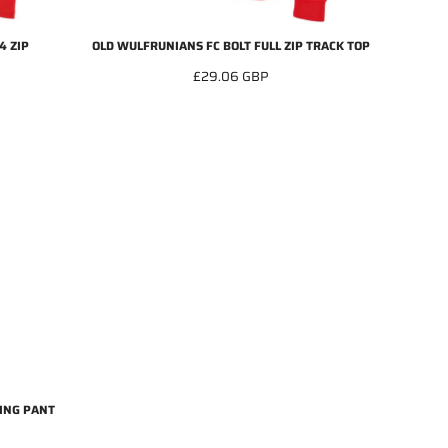
4 ZIP
OLD WULFRUNIANS FC BOLT FULL ZIP TRACK TOP
£29.06
GBP
ING PANT