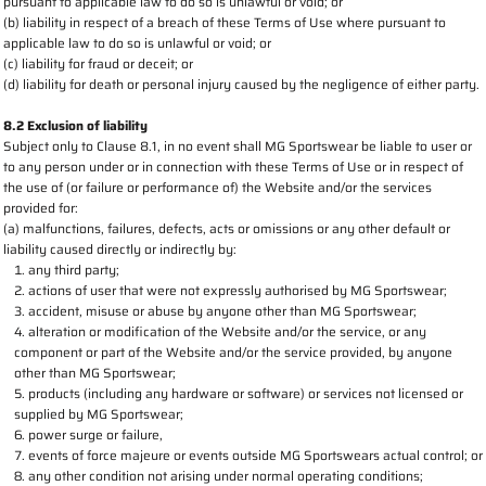
pursuant to applicable law to do so is unlawful or void; or
(b) liability in respect of a breach of these Terms of Use where pursuant to
applicable law to do so is unlawful or void; or
(c) liability for fraud or deceit; or
(d) liability for death or personal injury caused by the negligence of either party.
8.2 Exclusion of liability
Subject only to Clause 8.1, in no event shall MG Sportswear be liable to user or
to any person under or in connection with these Terms of Use or in respect of
the use of (or failure or performance of) the Website and/or the services
provided for:
(a) malfunctions, failures, defects, acts or omissions or any other default or
liability caused directly or indirectly by:
any third party;
actions of user that were not expressly authorised by MG Sportswear;
accident, misuse or abuse by anyone other than MG Sportswear;
alteration or modification of the Website and/or the service, or any
component or part of the Website and/or the service provided, by anyone
other than MG Sportswear;
products (including any hardware or software) or services not licensed or
supplied by MG Sportswear;
power surge or failure,
events of force majeure or events outside MG Sportswears actual control; or
any other condition not arising under normal operating conditions;