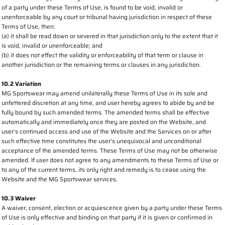
of a party under these Terms of Use, is found to be void, invalid or
unenforceable by any court or tribunal having jurisdiction in respect of these
Terms of Use, then:
(a) it shall be read down or severed in that jurisdiction only to the extent that it
is void, invalid or unenforceable; and
(b) it does not effect the validity or enforceability of that term or clause in
another jurisdiction or the remaining terms or clauses in any jurisdiction.
10.2 Variation
MG Sportswear may amend unilaterally these Terms of Use in its sole and
unfettered discretion at any time, and user hereby agrees to abide by and be
fully bound by such amended terms. The amended terms shall be effective
automatically and immediately once they are posted on the Website, and
user's continued access and use of the Website and the Services on or after
such effective time constitutes the user's unequivocal and unconditional
acceptance of the amended terms. These Terms of Use may not be otherwise
amended. If user does not agree to any amendments to these Terms of Use or
to any of the current terms, its only right and remedy is to cease using the
Website and the MG Sportswear services.
10.3 Waiver
A waiver, consent, election or acquiescence given by a party under these Terms
of Use is only effective and binding on that party if it is given or confirmed in