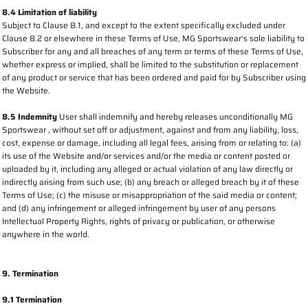
8.4 Limitation of liability
Subject to Clause 8.1, and except to the extent specifically excluded under
Clause 8.2 or elsewhere in these Terms of Use, MG Sportswear's sole liability to
Subscriber for any and all breaches of any term or terms of these Terms of Use,
whether express or implied, shall be limited to the substitution or replacement
of any product or service that has been ordered and paid for by Subscriber using
the Website.
8.5 Indemnity
User shall indemnify and hereby releases unconditionally MG
Sportswear , without set off or adjustment, against and from any liability, loss,
cost, expense or damage, including all legal fees, arising from or relating to: (a)
its use of the Website and/or services and/or the media or content posted or
uploaded by it, including any alleged or actual violation of any law directly or
indirectly arising from such use; (b) any breach or alleged breach by it of these
Terms of Use; (c) the misuse or misappropriation of the said media or content;
and (d) any infringement or alleged infringement by user of any persons
Intellectual Property Rights, rights of privacy or publication, or otherwise
anywhere in the world.
9. Termination
9.1 Termination