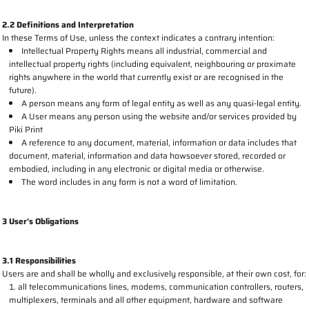
2.2 Definitions and Interpretation
In these Terms of Use, unless the context indicates a contrary intention:
Intellectual Property Rights means all industrial, commercial and
intellectual property rights (including equivalent, neighbouring or proximate
rights anywhere in the world that currently exist or are recognised in the
future).
A person means any form of legal entity as well as any quasi-legal entity.
A User means any person using the website and/or services provided by
Piki Print
A reference to any document, material, information or data includes that
document, material, information and data howsoever stored, recorded or
embodied, including in any electronic or digital media or otherwise.
The word includes in any form is not a word of limitation.
3 User's Obligations
3.1 Responsibilities
Users are and shall be wholly and exclusively responsible, at their own cost, for:
all telecommunications lines, modems, communication controllers, routers,
multiplexers, terminals and all other equipment, hardware and software