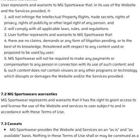
User represents and warrants to MG Sportswear that, in its use of the Website
and the Services provided, it:
will not infringe the Intellectual Property Rights, trade secrets, rights of
privacy, rights of publicity or other legal right of any person, and
will comply with all applicable laws, rules, and regulations.
User further represents and warrants to MG Sportswear that:
there are no claims, demands or any form of litigation pending, or to the
best of its knowledge, threatened with respect to any content used or
proposed to be used by user;
MG Sportswear will not be required to make any payments or
compensation to any person in connection with its use of such content; and
such content does not contain viruses or any other programs or technology
which disrupts or damages the Website and/or the Services provided.
7.2 MG Sportswears warranties
MG Sportswear represents and warrants that it has the right to grant access to
and license the use of the Website and services to user subject to and in
accordance with these Terms of Use.
7.3 Caveats
MG Sportswear provides the Website and Services on an "as is" and "as
available" basis. Nothing in these Terms of Use shall or may be construed as a