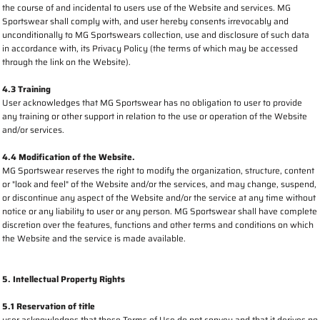
the course of and incidental to users use of the Website and services. MG
Sportswear shall comply with, and user hereby consents irrevocably and
unconditionally to MG Sportswears collection, use and disclosure of such data
in accordance with, its Privacy Policy (the terms of which may be accessed
through the link on the Website).
4.3 Training
User acknowledges that MG Sportswear has no obligation to user to provide
any training or other support in relation to the use or operation of the Website
and/or services.
4.4 Modification of the Website.
MG Sportswear reserves the right to modify the organization, structure, content
or "look and feel" of the Website and/or the services, and may change, suspend,
or discontinue any aspect of the Website and/or the service at any time without
notice or any liability to user or any person. MG Sportswear shall have complete
discretion over the features, functions and other terms and conditions on which
the Website and the service is made available.
5. Intellectual Property Rights
5.1 Reservation of title
user acknowledges that these Terms of Use do not convey and that it derives no