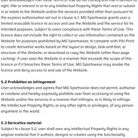
right, title or interest in or to any Intellectual Property Rights that vest or subsist
in or relate to the Website and/or the services provided other than pursuant to
the express authorisation set out in clause 4.1. MG Sportswear grants user a
limited revocable licence to access and use the Website and the service for its
intended purposes, subject to users compliance with these Terms of Use. This
licence does not include the right to collect or use information contained on the
Website for purposes prohibited by MG Sportswear; to compete with Piki Print;
to create derivative works based on the layout or design, look-and-feel, or
structure of the Website; or download or copy the Website (other than page
caching). If user uses the Website in a manner that exceeds the scope of this
licence or if it breaches these Terms of Use, MG Sportswear may revoke the
licence and deny access to and use of the Website.
5.2 Prohibition on infringement
User acknowledges and agrees that MG Sportswear does not permit, authorise
or condone and hereby expressly prohibits user from accessing or using the
Website and/or the services in a manner that infringes, or is likely to infringe,
the Intellectual Property Rights, or any other rights or privileges, of any person
anywhere in the world.
5.3 Derivative material
Subject to clause 5.2, user shall own any Intellectual Property Rights in any
original material that it authors, designs or creates using the functionality