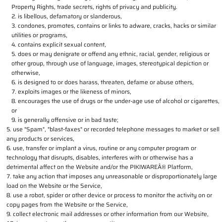
Property Rights, trade secrets, rights of privacy and publicity.
is libellous, defamatory or slanderous,
condones, promotes, contains or links to adware, cracks, hacks or similar
utilities or programs,
contains explicit sexual content,
does or may denigrate or offend any ethnic, racial, gender, religious or
other group, through use of language, images, stereotypical depiction or
otherwise,
is designed to or does harass, threaten, defame or abuse others,
exploits images or the likeness of minors,
encourages the use of drugs or the under-age use of alcohol or cigarettes,
or
is generally offensive or in bad taste;
use "Spam", "blast-faxes" or recorded telephone messages to market or sell
any products or services,
use, transfer or implant a virus, routine or any computer program or
technology that disrupts, disables, interferes with or otherwise has a
detrimental affect on the Website and/or the PIKIWAREÂ® Platform,
take any action that imposes any unreasonable or disproportionately large
load on the Website or the Service,
use a robot, spider or other device or process to monitor the activity on or
copy pages from the Website or the Service,
collect electronic mail addresses or other information from our Website,