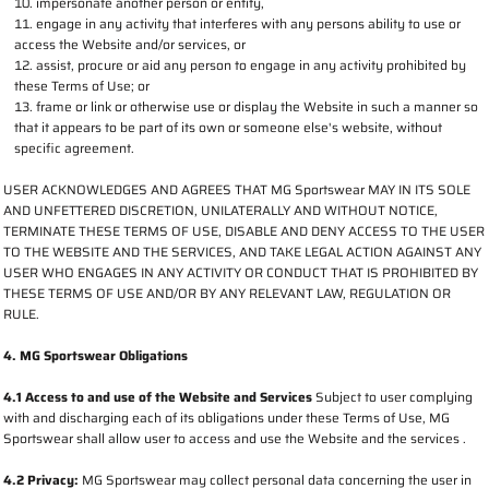
impersonate another person or entity,
engage in any activity that interferes with any persons ability to use or
access the Website and/or services, or
assist, procure or aid any person to engage in any activity prohibited by
these Terms of Use; or
frame or link or otherwise use or display the Website in such a manner so
that it appears to be part of its own or someone else's website, without
specific agreement.
USER ACKNOWLEDGES AND AGREES THAT MG Sportswear MAY IN ITS SOLE
AND UNFETTERED DISCRETION, UNILATERALLY AND WITHOUT NOTICE,
TERMINATE THESE TERMS OF USE, DISABLE AND DENY ACCESS TO THE USER
TO THE WEBSITE AND THE SERVICES, AND TAKE LEGAL ACTION AGAINST ANY
USER WHO ENGAGES IN ANY ACTIVITY OR CONDUCT THAT IS PROHIBITED BY
THESE TERMS OF USE AND/OR BY ANY RELEVANT LAW, REGULATION OR
RULE.
4. MG Sportswear Obligations
4.1 Access to and use of the Website and Services
Subject to user complying
with and discharging each of its obligations under these Terms of Use, MG
Sportswear shall allow user to access and use the Website and the services .
4.2 Privacy:
MG Sportswear may collect personal data concerning the user in