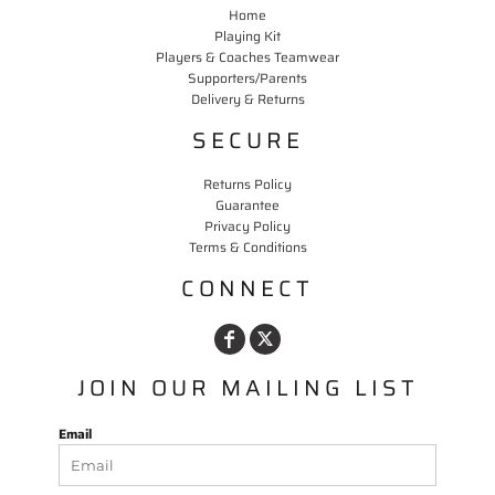
Home
Playing Kit
Players & Coaches Teamwear
Supporters/Parents
Delivery & Returns
SECURE
Returns Policy
Guarantee
Privacy Policy
Terms & Conditions
CONNECT
JOIN OUR MAILING LIST
Email