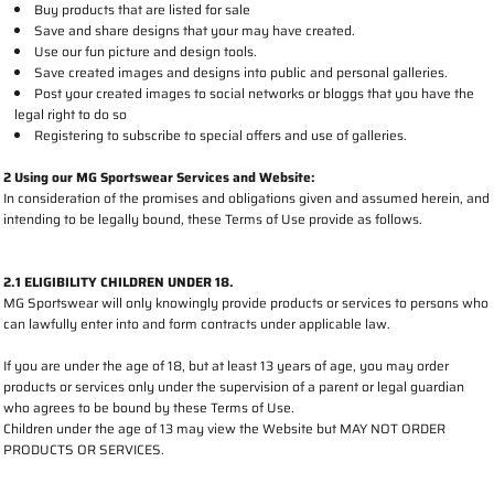
Buy products that are listed for sale
Save and share designs that your may have created.
Use our fun picture and design tools.
Save created images and designs into public and personal galleries.
Post your created images to social networks or bloggs that you have the
legal right to do so
Registering to subscribe to special offers and use of galleries.
2 Using our MG Sportswear Services and Website:
In consideration of the promises and obligations given and assumed herein, and
intending to be legally bound, these Terms of Use provide as follows.
2.1 ELIGIBILITY CHILDREN UNDER 18.
MG Sportswear will only knowingly provide products or services to persons who
can lawfully enter into and form contracts under applicable law.
If you are under the age of 18, but at least 13 years of age, you may order
products or services only under the supervision of a parent or legal guardian
who agrees to be bound by these Terms of Use.
Children under the age of 13 may view the Website but MAY NOT ORDER
PRODUCTS OR SERVICES.