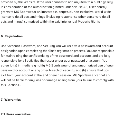
provided by the Website. If the user chooses to add any item to a public gallery,
In consideration of the authorisation granted under clause 4.1, User hereby
grants to MG Sportswear an irrevocable, perpetual, non-exclusive, world-wide
licence to do all acts and things (including to authorise other persons to do all
acts and things) comprised within the said Intellectual Property Rights.
6. Registration
User Account, Password, and Security You will receive a password and account
designation upon completing the Site's registration process. You are responsible
for maintaining the confidentiality of the password and account, and are fully
responsible for all activities that occur under your password or account. You
agree to (a) immediately notify MG Sportswear of any unauthorized use of your
password or account or any other breach of security, and (b) ensure that you
exit from your account at the end of each session. MG Sportswear cannot and
will not be liable for any loss or damage arising from your failure to comply with
this Section 6.
7. Warranties
7.1 Users warranties