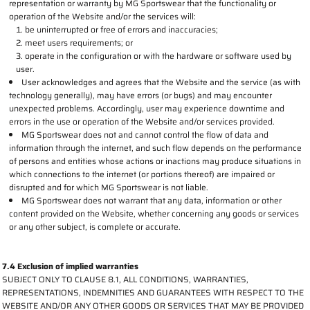
representation or warranty by MG Sportswear that the functionality or
operation of the Website and/or the services will:
be uninterrupted or free of errors and inaccuracies;
meet users requirements; or
operate in the configuration or with the hardware or software used by
user.
User acknowledges and agrees that the Website and the service (as with
technology generally), may have errors (or bugs) and may encounter
unexpected problems. Accordingly, user may experience downtime and
errors in the use or operation of the Website and/or services provided.
MG Sportswear does not and cannot control the flow of data and
information through the internet, and such flow depends on the performance
of persons and entities whose actions or inactions may produce situations in
which connections to the internet (or portions thereof) are impaired or
disrupted and for which MG Sportswear is not liable.
MG Sportswear does not warrant that any data, information or other
content provided on the Website, whether concerning any goods or services
or any other subject, is complete or accurate.
7.4 Exclusion of implied warranties
SUBJECT ONLY TO CLAUSE 8.1, ALL CONDITIONS, WARRANTIES,
REPRESENTATIONS, INDEMNITIES AND GUARANTEES WITH RESPECT TO THE
WEBSITE AND/OR ANY OTHER GOODS OR SERVICES THAT MAY BE PROVIDED