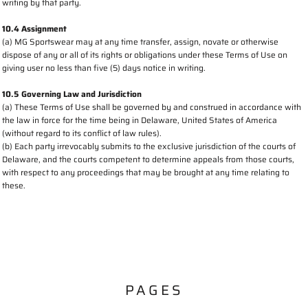
writing by that party.
10.4 Assignment
(a) MG Sportswear may at any time transfer, assign, novate or otherwise
dispose of any or all of its rights or obligations under these Terms of Use on
giving user no less than five (5) days notice in writing.
10.5 Governing Law and Jurisdiction
(a) These Terms of Use shall be governed by and construed in accordance with
the law in force for the time being in Delaware, United States of America
(without regard to its conflict of law rules).
(b) Each party irrevocably submits to the exclusive jurisdiction of the courts of
Delaware, and the courts competent to determine appeals from those courts,
with respect to any proceedings that may be brought at any time relating to
these.
PAGES