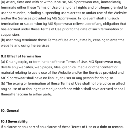
(a) At any time and with or without cause, MG Sportswear may immediately
terminate either these Terms of Use or any or all rights and privileges granted to
user hereunder, including suspending users access to and/or use of the Website
and/or the Services provided by MG Sportswear. In no event shall any such
termination or suspension by MG Sportswear relieve user of any obligation that
has accrued under these Terms of Use prior to the date of such termination or
suspension.
(b) user may terminate these Terms of Use at any time by ceasing to enter the
website and using the services
9.2 Effect of termination
(a) On any expiry or termination of these Terms of Use, MG Sportswear may
delete any websites, web pages, files, graphics, media or other content or
material relating to users use of the Website and/or the Services provided and
MG Sportswear shall have no liability to user or any person for doing so.
(b) The expiry or termination of these Terms of Use shall not prejudice or affect
any cause of action, right, remedy or defence which shall have accrued or shall
thereafter accrue to either party.
10. General
10.1 Severability
If a clause or any part of any clause of these Terms of Use or a right or remedy