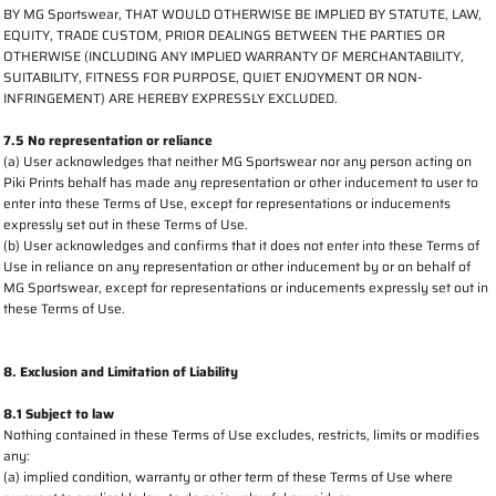
BY MG Sportswear, THAT WOULD OTHERWISE BE IMPLIED BY STATUTE, LAW,
EQUITY, TRADE CUSTOM, PRIOR DEALINGS BETWEEN THE PARTIES OR
OTHERWISE (INCLUDING ANY IMPLIED WARRANTY OF MERCHANTABILITY,
SUITABILITY, FITNESS FOR PURPOSE, QUIET ENJOYMENT OR NON-
INFRINGEMENT) ARE HEREBY EXPRESSLY EXCLUDED.
7.5 No representation or reliance
(a) User acknowledges that neither MG Sportswear nor any person acting on
Piki Prints behalf has made any representation or other inducement to user to
enter into these Terms of Use, except for representations or inducements
expressly set out in these Terms of Use.
(b) User acknowledges and confirms that it does not enter into these Terms of
Use in reliance on any representation or other inducement by or on behalf of
MG Sportswear, except for representations or inducements expressly set out in
these Terms of Use.
8. Exclusion and Limitation of Liability
8.1 Subject to law
Nothing contained in these Terms of Use excludes, restricts, limits or modifies
any:
(a) implied condition, warranty or other term of these Terms of Use where