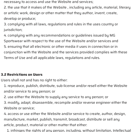
necessary to access and use the Website and services;
the use that it makes of the Website , including any article, material, literary
or artistic work, design or other matter that they author, invent, create,
develop or produce;
complying with all laws, regulations and rules in the uses country or
jurisdiction;
complying with any recommendations or guidelines issued by MG
Sportswear with respect to the use of the Website and/or services and
ensuring that all electronic or other media it uses in connection or in
conjunction with the Website and the services provided complies with these
Terms of Use and all applicable laws, regulations and rules.
3.2 Restrictions on Users
Users shall not and has no right to either:
reproduce, publish, distribute, sub-license and/or resell either the Website
and/or service to any person; or
use either the Website to supply any service to any person; or
modify, adapt, disassemble, recompile and/or reverse engineer either the
Website or service;
access or use either the Website and/or service to create, author, design,
manufacture, market, publish, transmit, broadcast, distribute or sell any
article, product, material or other matter that either:
infringes the rights of any person, including, without limitation, Intellectual