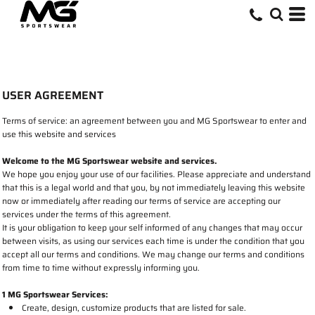
USER AGREEMENT
Terms of service: an agreement between you and MG Sportswear to enter and
use this website and services
Welcome to the MG Sportswear website and services.
We hope you enjoy your use of our facilities. Please appreciate and understand
that this is a legal world and that you, by not immediately leaving this website
now or immediately after reading our terms of service are accepting our
services under the terms of this agreement.
It is your obligation to keep your self informed of any changes that may occur
between visits, as using our services each time is under the condition that you
accept all our terms and conditions. We may change our terms and conditions
from time to time without expressly informing you.
1 MG Sportswear Services:
Create, design, customize products that are listed for sale.