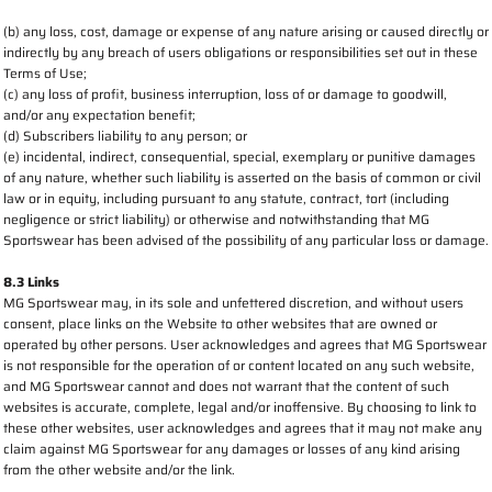
(b) any loss, cost, damage or expense of any nature arising or caused directly or
indirectly by any breach of users obligations or responsibilities set out in these
Terms of Use;
(c) any loss of profit, business interruption, loss of or damage to goodwill,
and/or any expectation benefit;
(d) Subscribers liability to any person; or
(e) incidental, indirect, consequential, special, exemplary or punitive damages
of any nature, whether such liability is asserted on the basis of common or civil
law or in equity, including pursuant to any statute, contract, tort (including
negligence or strict liability) or otherwise and notwithstanding that MG
Sportswear has been advised of the possibility of any particular loss or damage.
8.3 Links
MG Sportswear may, in its sole and unfettered discretion, and without users
consent, place links on the Website to other websites that are owned or
operated by other persons. User acknowledges and agrees that MG Sportswear
is not responsible for the operation of or content located on any such website,
and MG Sportswear cannot and does not warrant that the content of such
websites is accurate, complete, legal and/or inoffensive. By choosing to link to
these other websites, user acknowledges and agrees that it may not make any
claim against MG Sportswear for any damages or losses of any kind arising
from the other website and/or the link.